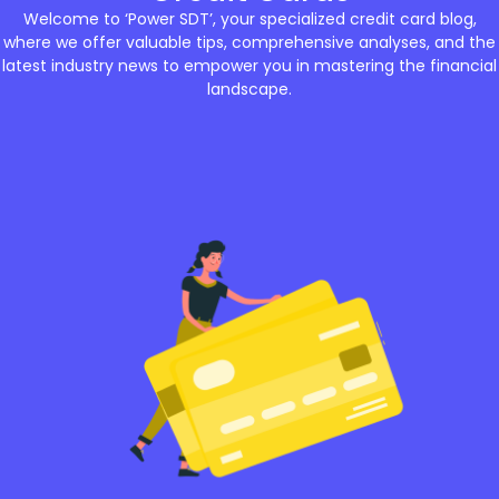
Welcome to ‘Power SDT’, your specialized credit card blog,
where we offer valuable tips, comprehensive analyses, and the
latest industry news to empower you in mastering the financial
landscape.