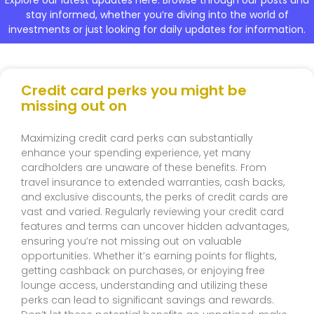
stay informed, whether you’re diving into the world of
investments or just looking for daily updates for information.
Credit card perks you might be
missing out on
Maximizing credit card perks can substantially
enhance your spending experience, yet many
cardholders are unaware of these benefits. From
travel insurance to extended warranties, cash backs,
and exclusive discounts, the perks of credit cards are
vast and varied. Regularly reviewing your credit card
features and terms can uncover hidden advantages,
ensuring you’re not missing out on valuable
opportunities. Whether it’s earning points for flights,
getting cashback on purchases, or enjoying free
lounge access, understanding and utilizing these
perks can lead to significant savings and rewards.