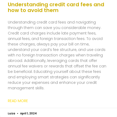
Understanding credit card fees and
how to avoid them
Understanding credit card fees and navigating
through them can save you considerable money.
Credit card charges include late payment fees,
annual fees, and foreign transaction fees. To avoid
these charges, always pay your bill on time,
understand your card’s fee structure, and use cards
with no foreign transaction charges when traveling
abroad. Additionally, leveraging cards that offer
annual fee waivers or rewards that offset the fee can
be beneficial. Educating yourself about these fees
and employing smart strategies can significantly
reduce your expenses and enhance your credit
management skills.
READ MORE
Luiza
April 1, 2024