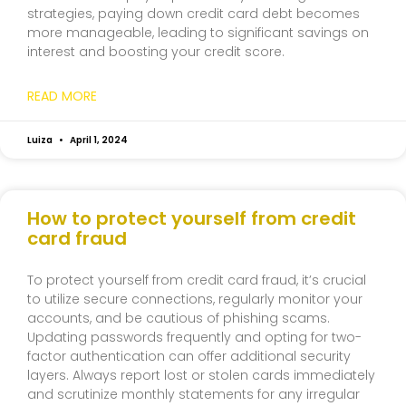
strategies, paying down credit card debt becomes
more manageable, leading to significant savings on
interest and boosting your credit score.
READ MORE
Luiza
April 1, 2024
How to protect yourself from credit
card fraud
To protect yourself from credit card fraud, it’s crucial
to utilize secure connections, regularly monitor your
accounts, and be cautious of phishing scams.
Updating passwords frequently and opting for two-
factor authentication can offer additional security
layers. Always report lost or stolen cards immediately
and scrutinize monthly statements for any irregular