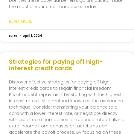
Don’t let these potential benefits go unnoticed; make
the most of your credit card perks today.
READ MORE
Luiza
April 1, 2024
Strategies for paying off high-
interest credit cards
Discover effective strategies for paying off high-
interest credit cards to regain financial freedom.
Prioritize debt repayment by starting with the highest
interest rates first, a method known as the avalanche
technique. Consider transferring your balance to a
card with a lower interest rate, or negotiate directly
with credit card companies for reduced rates. Utilizing
extra income from bonuses or tax returns can
accelerate the payoff process. By focusing on these