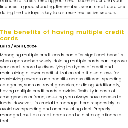
of financial stress, keeping your credit score intact and your
finances in good standing. Remember, smart credit card use
during the holidays is key to a stress-free festive season.
The benefits of having multiple credit
cards
Luiza
April 1, 2024
Managing multiple credit cards can offer significant benefits
when approached wisely. Holding multiple cards can improve
your credit score by diversifying the types of credit and
maintaining a lower credit utilization ratio. It also allows for
maximizing rewards and benefits across different spending
categories, such as travel, groceries, or dining. Additionally,
having multiple credit cards provides flexibility in case of
emergencies or fraud, ensuring you always have access to
funds. However, it’s crucial to manage them responsibly to
avoid overspending and accumulating debt. Properly
managed, multiple credit cards can be a strategic financial
tool.