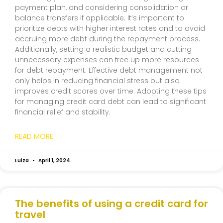
payment plan, and considering consolidation or
balance transfers if applicable. It’s important to
prioritize debts with higher interest rates and to avoid
accruing more debt during the repayment process.
Additionally, setting a realistic budget and cutting
unnecessary expenses can free up more resources
for debt repayment. Effective debt management not
only helps in reducing financial stress but also
improves credit scores over time. Adopting these tips
for managing credit card debt can lead to significant
financial relief and stability.
READ MORE
Luiza
April 1, 2024
The benefits of using a credit card for
travel