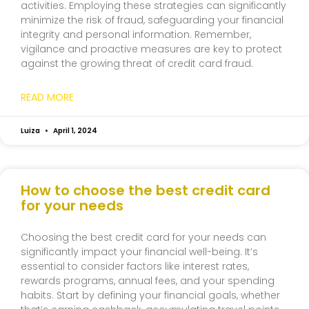
activities. Employing these strategies can significantly
minimize the risk of fraud, safeguarding your financial
integrity and personal information. Remember,
vigilance and proactive measures are key to protect
against the growing threat of credit card fraud.
READ MORE
Luiza
April 1, 2024
How to choose the best credit card
for your needs
Choosing the best credit card for your needs can
significantly impact your financial well-being. It’s
essential to consider factors like interest rates,
rewards programs, annual fees, and your spending
habits. Start by defining your financial goals, whether