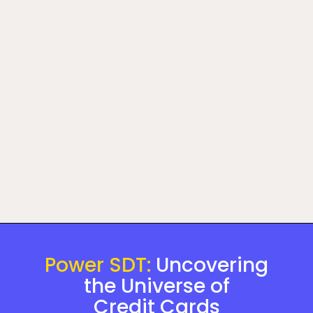
Power SDT:
Uncovering
the Universe of
Credit Cards