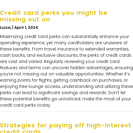
Credit card perks you might be
missing out on
Luiza
April 1, 2024
Maximizing credit card perks can substantially enhance your
spending experience, yet many cardholders are unaware of
these benefits. From travel insurance to extended warranties,
cash backs, and exclusive discounts, the perks of credit cards
are vast and varied. Regularly reviewing your credit card
features and terms can uncover hidden advantages, ensuring
you’re not missing out on valuable opportunities. Whether it’s
earning points for flights, getting cashback on purchases, or
enjoying free lounge access, understanding and utilizing these
perks can lead to significant savings and rewards. Don’t let
these potential benefits go unnoticed; make the most of your
credit card perks today.
Strategies for paying off high-interest
credit cards