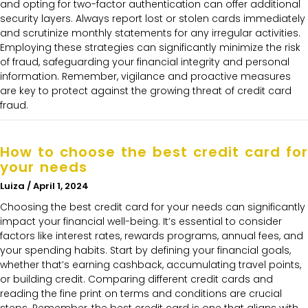
and opting for two-factor authentication can offer additional
security layers. Always report lost or stolen cards immediately
and scrutinize monthly statements for any irregular activities.
Employing these strategies can significantly minimize the risk
of fraud, safeguarding your financial integrity and personal
information. Remember, vigilance and proactive measures
are key to protect against the growing threat of credit card
fraud.
How to choose the best credit card for
your needs
Luiza
April 1, 2024
Choosing the best credit card for your needs can significantly
impact your financial well-being. It’s essential to consider
factors like interest rates, rewards programs, annual fees, and
your spending habits. Start by defining your financial goals,
whether that’s earning cashback, accumulating travel points,
or building credit. Comparing different credit cards and
reading the fine print on terms and conditions are crucial
steps. Remember, the best credit card is one that aligns with