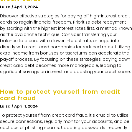
Luiza
April 1, 2024
Discover effective strategies for paying off high-interest credit
cards to regain financial freedom. Prioritize debt repayment
by starting with the highest interest rates first, a method known
as the avalanche technique. Consider transferring your
balance to a card with a lower interest rate, or negotiate
directly with credit card companies for reduced rates. Utilizing
extra income from bonuses or tax returns can accelerate the
payoff process. By focusing on these strategies, paying down
credit card debt becomes more manageable, leading to
significant savings on interest and boosting your credit score.
How to protect yourself from credit
card fraud
Luiza
April 1, 2024
To protect yourself from credit card fraud, it’s crucial to utilize
secure connections, regularly monitor your accounts, and be
cautious of phishing scams. Updating passwords frequently