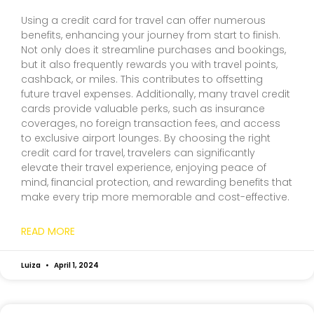
Using a credit card for travel can offer numerous
benefits, enhancing your journey from start to finish.
Not only does it streamline purchases and bookings,
but it also frequently rewards you with travel points,
cashback, or miles. This contributes to offsetting
future travel expenses. Additionally, many travel credit
cards provide valuable perks, such as insurance
coverages, no foreign transaction fees, and access
to exclusive airport lounges. By choosing the right
credit card for travel, travelers can significantly
elevate their travel experience, enjoying peace of
mind, financial protection, and rewarding benefits that
make every trip more memorable and cost-effective.
READ MORE
Luiza
April 1, 2024