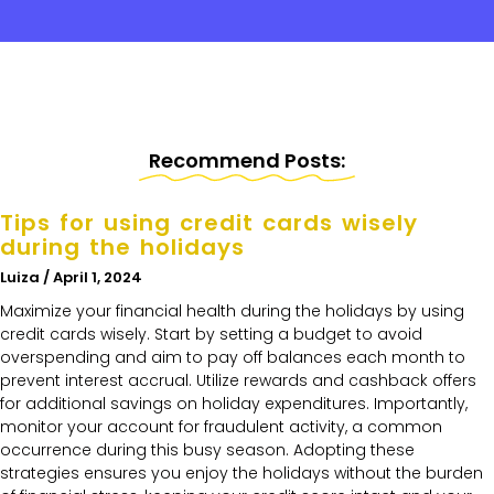
Recommend Posts:
Tips for using credit cards wisely
during the holidays
Luiza
April 1, 2024
Maximize your financial health during the holidays by using
credit cards wisely. Start by setting a budget to avoid
overspending and aim to pay off balances each month to
prevent interest accrual. Utilize rewards and cashback offers
for additional savings on holiday expenditures. Importantly,
monitor your account for fraudulent activity, a common
occurrence during this busy season. Adopting these
strategies ensures you enjoy the holidays without the burden