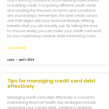
that’s earning cashback, accumulating travel points,
or building credit. Comparing different credit cards
and reading the fine print on terms and conditions
are crucial steps. Remember, the best credit card is
one that aligns with your financial lifestyle, offering
benefits that you will actually use. By taking the time
to choose wisely, you can make your credit card work
for you, maximizing rewards while minimizing costs.
READ MORE
Luiza
April 1, 2024
Tips for managing credit card debt
effectively
Managing credit card debt effectively is crucial for
maintaining financial health. Key strategies include
assessing your current debt, creating a strategic