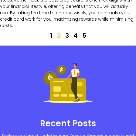
your financial lifestyle, offering benefits that you will actually
use. By taking the time to choose wisely, you can make your
credit card work for you, maximizing rewards while minimizing
costs.
1
2
3
4
5
Recent Posts
Explore our latest updates here. Browse through our posts and